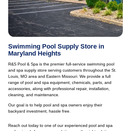
Swimming Pool Supply Store in
Maryland Heights
R&S Pool & Spa is the premier full-service
swimming pool
and spa supply store
serving customers throughout the St.
Louis, MO area and Eastern Missouri. We provide a full
range of pool and spa equipment, chemicals, parts, and
accessories, along with professional repair, installation,
cleaning, and maintenance.
Our goal is to help pool and spa owners enjoy their
backyard investment, hassle free.
Reach out today to one of our experienced pool and spa