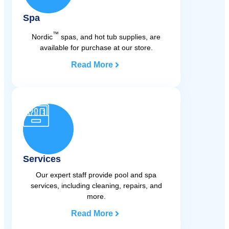
Spa
™
Nordic
spas, and hot tub supplies, are
available for purchase at our store.
Read More
Services
Our expert staff provide pool and spa
services, including cleaning, repairs, and
more.
Read More