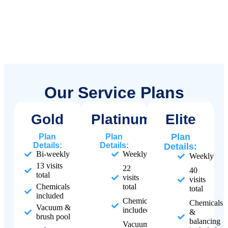
Our Service Plans
Gold
Platinum
Elite
Plan
Plan
Plan
Details:
Details:
Details:
Bi-weekly
Weekly
Weekly
13 visits
22
40
total
visits
visits
Chemicals
total
total
included
Chemicals
Chemicals
Vacuum &
included
&
brush pool
balancing
Vacuum