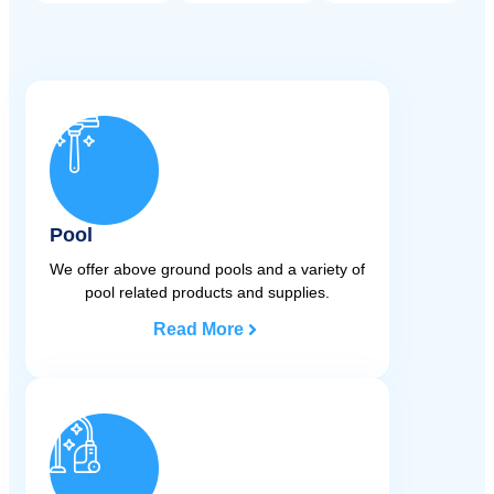
Pool
We offer above ground pools and a variety of
pool related products and supplies.
Read More