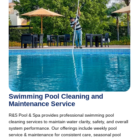
Swimming Pool Cleaning and
Maintenance Service
R&S Pool & Spa provides professional swimming pool
cleaning services to maintain water clarity, safety, and overall
system performance. Our offerings include weekly pool
service & maintenance for consistent care, seasonal pool