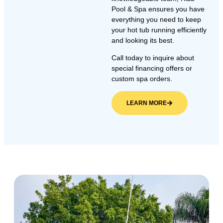
Pool & Spa ensures you have
everything you need to keep
your hot tub running efficiently
and looking its best.
Call today to inquire about
special financing offers or
custom spa orders.
LEARN MORE