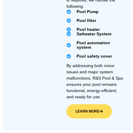
is required, we handle the
following:
Pool Pump
Pool filter
Pool heater
Saltwater System
Pool automation
system
Pool safety cover
By addressing both minor
issues and major system
malfunctions, R&S Pool & Spa
ensures your pool remains
functional, energy-efficient,
and ready for use.
LEARN MORE