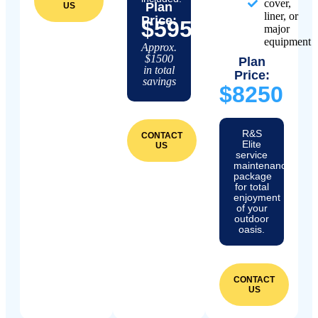
cover,
Plan
US
liner, or
Price:
$5950
major
equipment
Approx.
$1500
Plan
in total
Price:
savings
$8250
R&S
CONTACT
Elite
US
service
maintenance
package
for total
enjoyment
of your
outdoor
oasis.
CONTACT
US