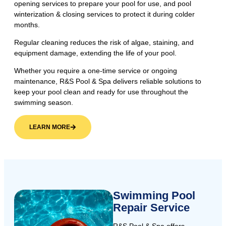
opening services to prepare your pool for use, and pool
winterization & closing services to protect it during colder
months.
Regular cleaning reduces the risk of algae, staining, and
equipment damage, extending the life of your pool.
Whether you require a one-time service or ongoing
maintenance, R&S Pool & Spa delivers reliable solutions to
keep your pool clean and ready for use throughout the
swimming season.
LEARN MORE
Swimming Pool
Repair Service