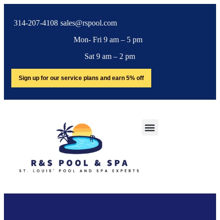
314-207-4108
sales@rspool.com
Mon- Fri 9 am – 5 pm
Sat 9 am – 2 pm
Sign up for our service plans and earn 5% off
SERVICE AREA