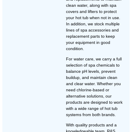
clean water, along with spa
covers and lifters to protect
your hot tub when not in use.
In addition, we stock multiple
lines of spa accessories and
replacement parts to keep
your equipment in good
condition.
For water care, we carry a full
selection of spa chemicals to
balance pH levels, prevent
buildup, and maintain clean
and clear water. Whether you
need chlorine-based or
alternative solutions, our
products are designed to work
with a wide range of hot tub
systems from both brands.
With quality products and a
knowledgeable team, R&S