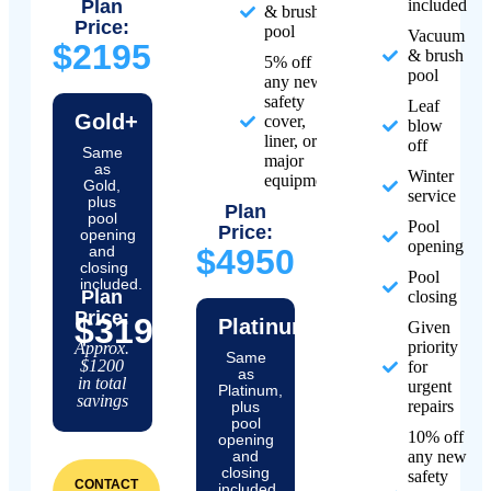
Plan
included
& brush
Price:
pool
Vacuum
$2195
& brush
5% off
pool
any new
safety
Leaf
Gold+
cover,
blow
liner, or
off
Same
major
as
Winter
equipment
Gold,
service
plus
Plan
pool
Pool
Price:
opening
opening
and
$4950
closing
Pool
included.
Plan
closing
Price:
$3195
Platinum+
Given
priority
Approx.
Same
$1200
for
as
in total
urgent
Platinum,
savings
repairs
plus
pool
10% off
opening
and
any new
closing
safety
CONTACT
included.