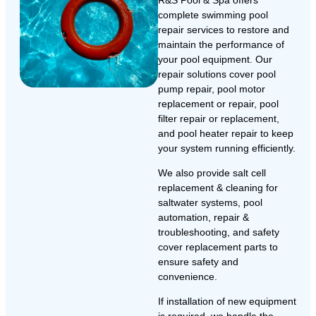
R&S Pool & Spa offers
complete swimming pool
repair services to restore and
maintain the performance of
your pool equipment. Our
repair solutions cover pool
pump repair, pool motor
replacement or repair, pool
filter repair or replacement,
and pool heater repair to keep
your system running efficiently.
We also provide salt cell
replacement & cleaning for
saltwater systems, pool
automation, repair &
troubleshooting, and safety
cover replacement parts to
ensure safety and
convenience.
If installation of new equipment