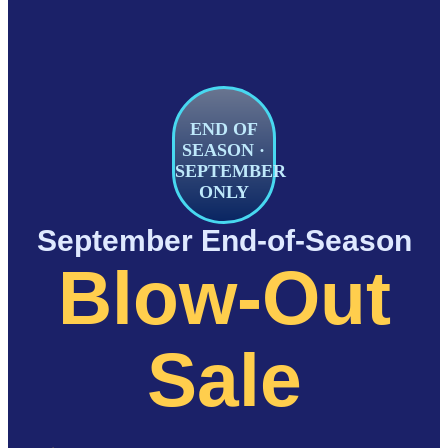
END OF
SEASON ·
SEPTEMBER
ONLY
September End-of-Season
Blow-Out
Sale