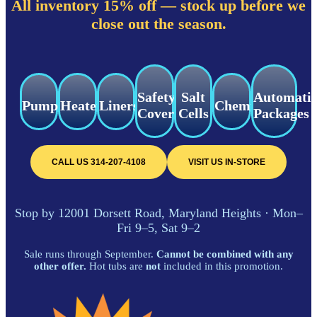
All inventory 15% off — stock up before we
close out the season.
Safety
Salt
Automati
Pumps
Heaters
Liners
Chemicals
Covers
Cells
Packages
CALL US 314-207-4108
VISIT US IN-STORE
Stop by 12001 Dorsett Road, Maryland Heights · Mon–
Fri 9–5, Sat 9–2
Sale runs through September.
Cannot be combined with any
other offer.
Hot tubs are
not
included in this promotion.