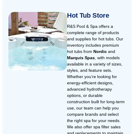
Hot Tub Store
R&S Pool & Spa offers a
complete range of products
and supplies for hot tubs. Our
inventory includes premium
hot tubs from
Nordic
and
Marquis Spas
, with models
available in a variety of sizes,
styles, and feature sets.
Whether you’re looking for
energy-efficient designs,
advanced hydrotherapy
options, or durable
construction built for long-term
use, our team can help you
compare brands and select
the right spa for your needs.
We also offer spa filter sales
and replacements to maintain