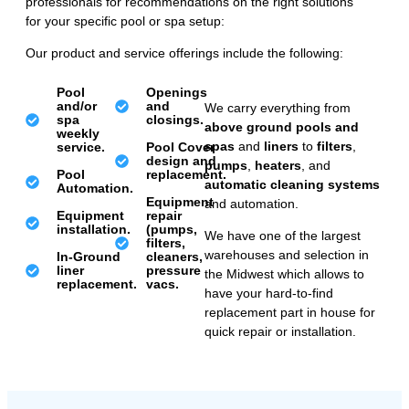
professionals for recommendations on the right solutions
for your specific pool or spa setup:
Our product and service offerings include the following:
Pool
Openings
and/or
and
We carry everything from
spa
closings.
above ground pools and
weekly
spas
and
liners
to
filters
,
service.
Pool Cover
design and
pumps
,
heaters
, and
Pool
replacement.
automatic cleaning systems
Automation.
Equipment
and automation.
Equipment
repair
installation.
(pumps,
We have one of the largest
filters,
warehouses and selection in
In-Ground
cleaners,
liner
pressure
the Midwest which allows to
replacement.
vacs.
have your hard-to-find
replacement part in house for
quick repair or installation.