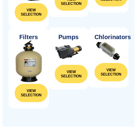
SELECTION
VIEW
SELECTION
Filters
Pumps
Chlorinators
VIEW
VIEW
SELECTION
SELECTION
VIEW
SELECTION