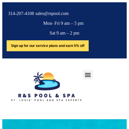
314-207-4108
sales@rspool.com
Mon- Fri 9 am – 5 pm
Sat 9 am – 2 pm
Sign up for our service plans and earn 5% off
SERVICE AREA