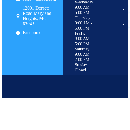
Wednesday
P
9:00 AM -
12001 Dorsett
R
5:00 PM
Road Maryland
Thursday
Heights, MO
H
9:00 AM -
63043
R
5:00 PM
Facebook
Friday
9:00 AM -
5:00 PM
Saturday
9:00 AM -
2:00 PM
Sunday
Closed