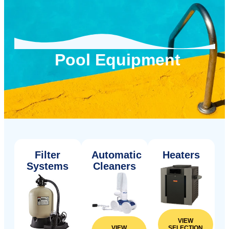
Pool Equipment
Filter
Automatic
Heaters
Systems
Cleaners
VIEW
SELECTION
VIEW