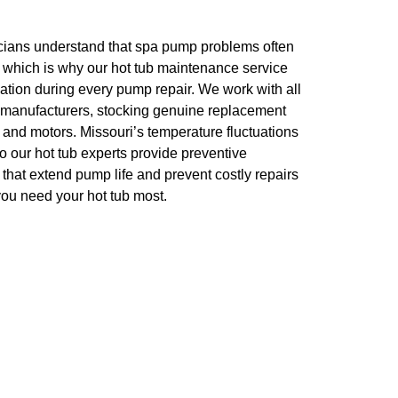
cians understand that spa pump problems often
 which is why our hot tub maintenance service
tion during every pump repair. We work with all
 manufacturers, stocking genuine replacement
, and motors. Missouri’s temperature fluctuations
 our hot tub experts provide preventive
at extend pump life and prevent costly repairs
ou need your hot tub most.