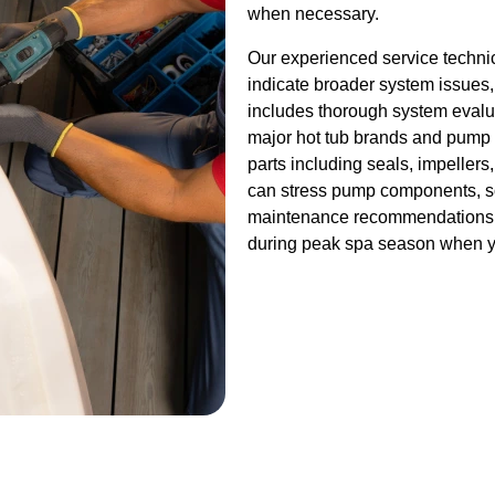
when necessary.
Our experienced service techni
indicate broader system issues,
includes thorough system evalua
major hot tub brands and pump
parts including seals, impellers
can stress pump components, so
maintenance recommendations th
during peak spa season when y