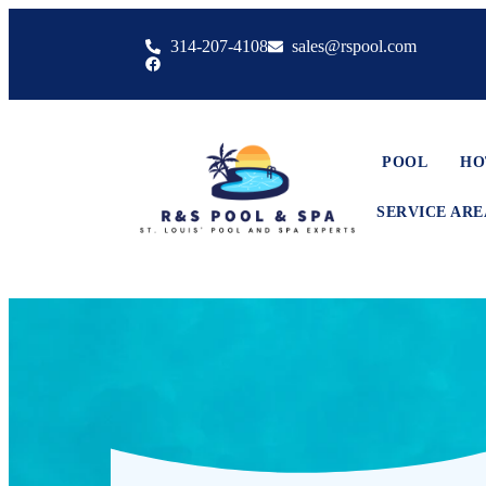
314-207-4108
sales@rspool.com
POOL
HO
SERVICE ARE