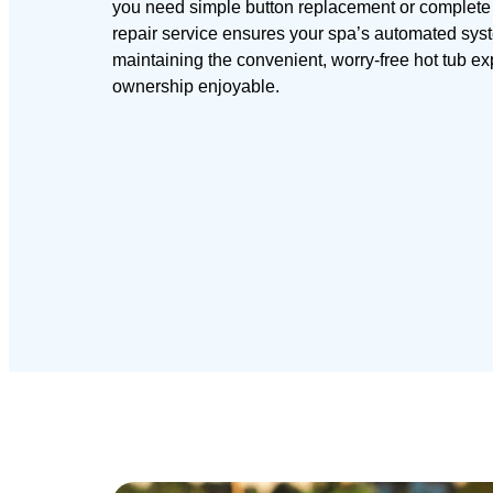
you need simple button replacement or complete c
repair service ensures your spa’s automated syst
maintaining the convenient, worry-free hot tub e
ownership enjoyable.