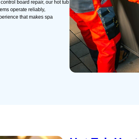
ontrol board repair, our hot tub
ems operate reliably,
xperience that makes spa