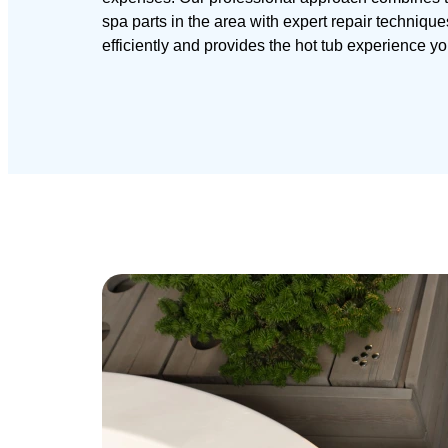
spa parts in the area with expert repair techniqu
efficiently and provides the hot tub experience y