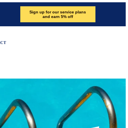
Sign up for our service plans
and earn 5% off
ACT