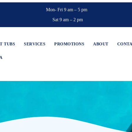
Mon- Fri 9 am – 5 pm
Sat 9 am – 2 pm
T TUBS
SERVICES
PROMOTIONS
ABOUT
CONT
A