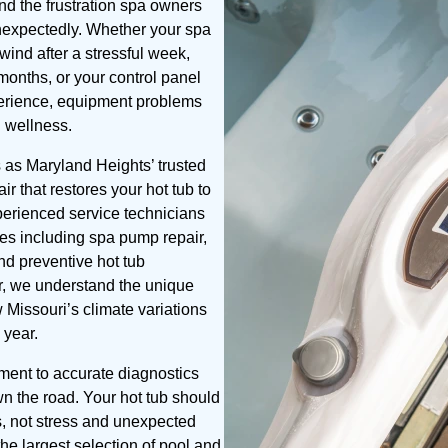
nd the frustration spa owners
unexpectedly. Whether your spa
ind after a stressful week,
 months, or your control panel
xperience, equipment problems
d wellness.
as Maryland Heights’ trusted
ir that restores your hot tub to
perienced service technicians
ces including spa pump repair,
and preventive hot tub
r, we understand the unique
 Missouri’s climate variations
 year.
tment to accurate diagnostics
wn the road. Your hot tub should
s, not stress and unexpected
e largest selection of pool and