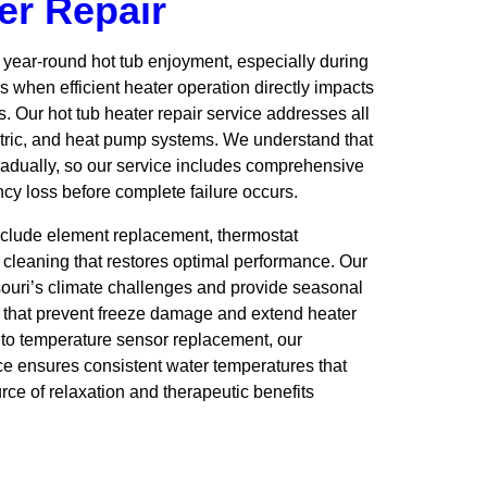
er Repair
r year-round hot tub enjoyment, especially during
 when efficient heater operation directly impacts
. Our hot tub heater repair service addresses all
ctric, and heat pump systems. We understand that
adually, so our service includes comprehensive
ency loss before complete failure occurs.
clude element replacement, thermostat
 cleaning that restores optimal performance. Our
souri’s climate challenges and provide seasonal
hat prevent freeze damage and extend heater
r to temperature sensor replacement, our
ice ensures consistent water temperatures that
rce of relaxation and therapeutic benefits