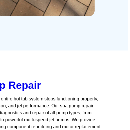
p Repair
entire hot tub system stops functioning properly,
ration, and jet performance. Our spa pump repair
agnostics and repair of all pump types, from
 to powerful multi-speed jet pumps. We provide
ding component rebuilding and motor replacement