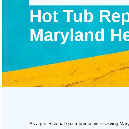
Hot Tub Rep
Maryland He
As a professional spa repair service serving Mar