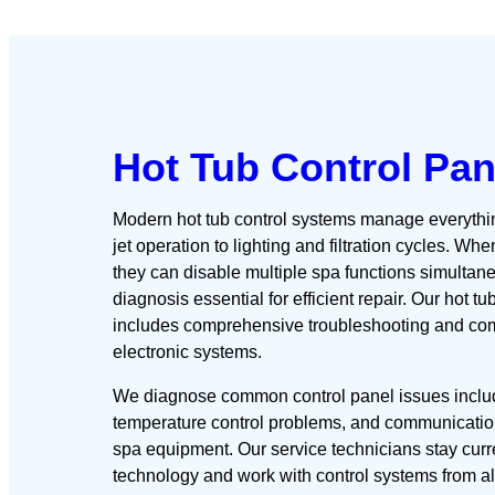
Hot Tub Control Pan
Modern hot tub control systems manage everythi
jet operation to lighting and filtration cycles. Wh
they can disable multiple spa functions simultan
diagnosis essential for efficient repair. Our hot tu
includes comprehensive troubleshooting and com
electronic systems.
We diagnose common control panel issues includ
temperature control problems, and communicatio
spa equipment. Our service technicians stay curre
technology and work with control systems from a