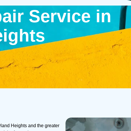
air Service in
ights
yland Heights and the greater