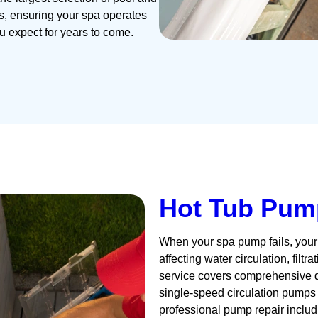
es, ensuring your spa operates
ou expect for years to come.
Hot Tub Pum
When your spa pump fails, your 
affecting water circulation, filt
service covers comprehensive di
single-speed circulation pumps
professional pump repair inclu