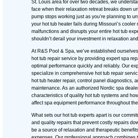
St. Louis area for over two decades, we understa
face when their relaxation retreat breaks down 
pump stops working just as you’re planning to unw
your hot tub heater fails during Missouri’s cooler
malfunctions and disrupts your entire hot tub e
shouldn’t derail your investment in relaxation an
At R&S Pool & Spa, we’ve established ourselves 
hot tub repair service by providing expert spa repa
optimal performance quickly and reliably. Our ex
specialize in comprehensive hot tub repair servi
hot tub heater repair, control panel diagnostics, 
maintenance. As an authorized Nordic spa deale
characteristics of quality hot tub systems and how
affect spa equipment performance throughout the
What sets our hot tub experts apart is our commi
and quality repairs that prevent costly repairs do
be a source of relaxation and therapeutic benefit
expenses. Our professional approach combines th