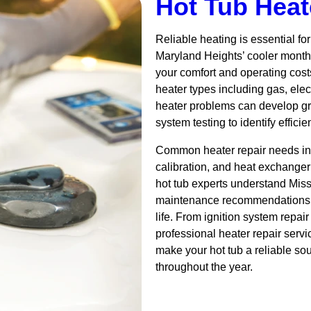
Hot Tub Heat
Reliable heating is essential fo
Maryland Heights’ cooler months
your comfort and operating costs
heater types including gas, ele
heater problems can develop gr
system testing to identify effici
Common heater repair needs in
calibration, and heat exchanger
hot tub experts understand Mis
maintenance recommendations t
life. From ignition system repai
professional heater repair serv
make your hot tub a reliable sou
throughout the year.