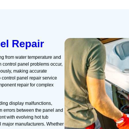
el Repair
ng from water temperature and
en control panel problems occur,
eously, making accurate
b control panel repair service
ponent repair for complex
ing display malfunctions,
n errors between the panel and
nt with evolving hot tub
ll major manufacturers. Whether