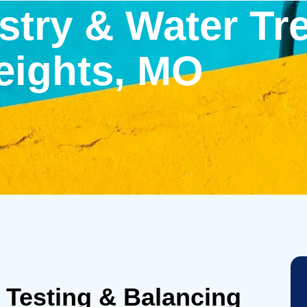
try & Water Tr
eights, MO
 Testing & Balancing