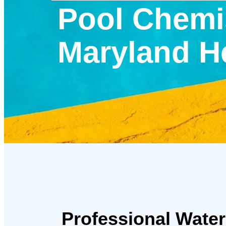
Pool Chemis
Maryland H
Professional Water