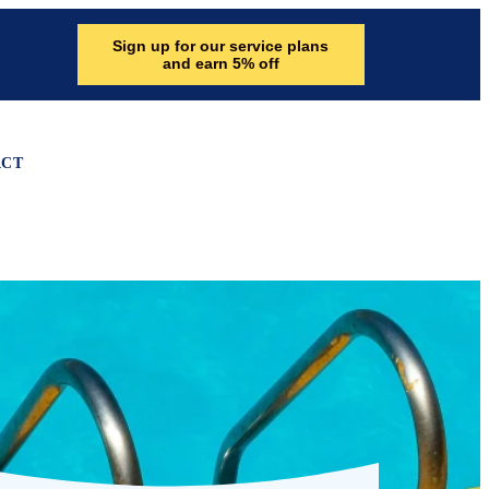
Sign up for our service plans
and earn 5% off
ACT