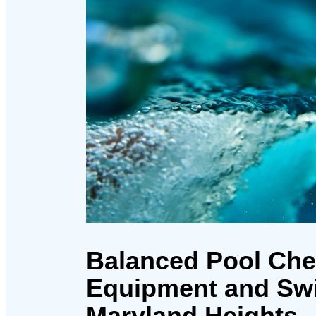
Balanced Pool Che
Equipment and Sw
Maryland Heights