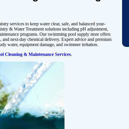
stry services to keep water clear, safe, and balanced year-
try & Water Treatment solutions including pH adjustment,
maintenance programs. Our swimming pool supply store offers
ns, and next-day chemical delivery. Expert advice and premium
oudy water, equipment damage, and swimmer irritation.
l Cleaning & Maintenance Services
.