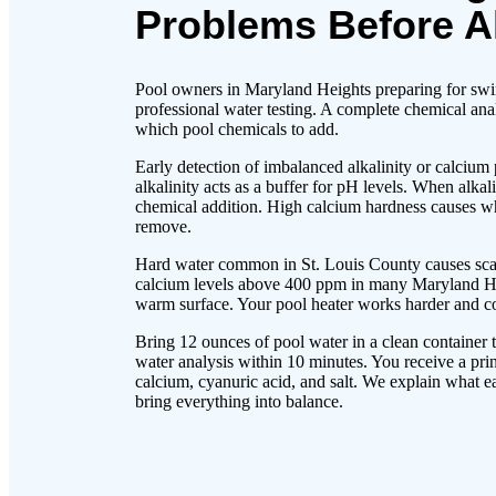
Problems Before A
Pool owners in Maryland Heights preparing for swim
professional water testing. A complete chemical an
which pool chemicals to add.
Early detection of imbalanced alkalinity or calcium
alkalinity acts as a buffer for pH levels. When alka
chemical addition. High calcium hardness causes whit
remove.
Hard water common in St. Louis County causes scale
calcium levels above 400 ppm in many Maryland Hei
warm surface. Your pool heater works harder and co
Bring 12 ounces of pool water in a clean container 
water analysis within 10 minutes. You receive a prin
calcium, cyanuric acid, and salt. We explain what
bring everything into balance.