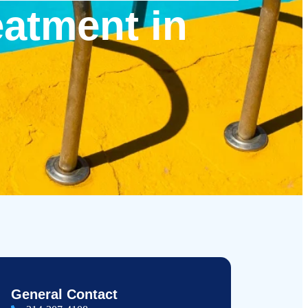
eatment in
General Contact