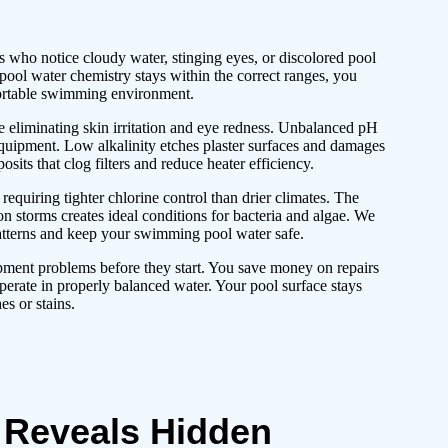
ho notice cloudy water, stinging eyes, or discolored pool
ool water chemistry stays within the correct ranges, you
fortable swimming environment.
e eliminating skin irritation and eye redness. Unbalanced pH
quipment. Low alkalinity etches plaster surfaces and damages
osits that clog filters and reduce heater efficiency.
equiring tighter chlorine control than drier climates. The
n storms creates ideal conditions for bacteria and algae. We
patterns and keep your swimming pool water safe.
pment problems before they start. You save money on repairs
perate in properly balanced water. Your pool surface stays
s or stains.
 Reveals Hidden