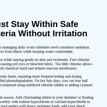
st Stay Within Safe
eria Without Irritation
r managing daily swim schedules need consistent sanitation.
ers from illness while keeping water comfortable.
es while staying gentle on skin and swimsuits. Free chlorine
using red eyes or bleached fabric. Too little chlorine allows
arsh chemical smell and irritates mucous membranes.
ine faster, requiring more frequent testing and dosing.
lled photodegradation. On hot July days, you can lose half
 recommend using stabilized chlorine tablets or adding cyanuric
m season. Add chlorinating tablets to your skimmer or floating
 weekly with sodium hypochlorite or calcium hypochlorite to
 pool parties with heavy swimmer loads, add extra shock