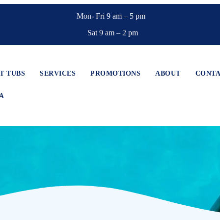
Mon- Fri 9 am – 5 pm
Sat 9 am – 2 pm
T TUBS
SERVICES
PROMOTIONS
ABOUT
CONT
A