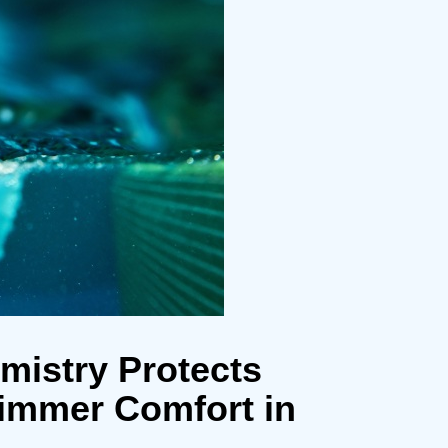
mistry Protects
immer Comfort in