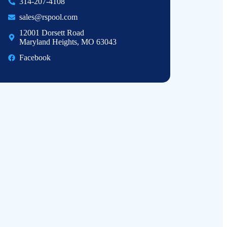
314-207-4108
sales@rspool.com
12001 Dorsett Road
Maryland Heights, MO 63043
Facebook