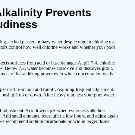
lkalinity Prevents
udiness
ng, etched plaster, or hazy water despite regular chlorine use
ctors control how well chlorine works and whether your pool
tects surfaces from acid or base damage. At pH 7.4, chlorine
 eyes. Below 7.2, water becomes corrosive and dissolves grout,
es most of its sanitizing power even when concentration reads
 drift from rain and runoff, requiring frequent adjustment.
t push pH up or down. After heavy rain, test your pool water
 adjustment. Acid lowers pH when water tests alkaline.
 Add small amounts, retest after a few hours, and adjust again
o we recommend sodium bicarbonate or acid in larger doses