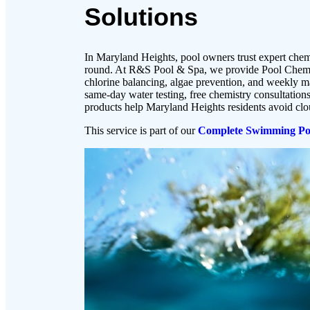
Solutions
In Maryland Heights, pool owners trust expert chemi
round. At R&S Pool & Spa, we provide Pool Chemis
chlorine balancing, algae prevention, and weekly 
same-day water testing, free chemistry consultatio
products help Maryland Heights residents avoid cl
This service is part of our
Complete Swimming Poo