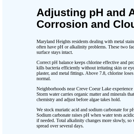
Adjusting pH and A
Corrosion and Clo
Maryland Heights residents dealing with metal staini
often have pH or alkalinity problems. These two fa
surface stays intact.
Correct pH balance keeps chlorine effective and pro
kills bacteria efficiently without irritating skin or
plaster, and metal fittings. Above 7.8, chlorine los
normal.
Neighborhoods near Creve Coeur Lake experience pH
Storm water carries organic matter and minerals tha
chemistry and adjust before algae takes hold.
We stock muriatic acid and sodium carbonate for pH
Sodium carbonate raises pH when water tests acidic.
if needed. Total alkalinity changes more slowly, s
spread over several days.