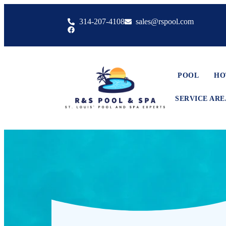
314-207-4108
sales@rspool.com
POOL
HO
SERVICE ARE