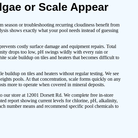
lgae or Scale Appear
 season or troubleshooting recurring cloudiness benefit from
alysis shows exactly what your pool needs instead of guessing
 prevents costly surface damage and equipment repairs. Total
linity drops too low, pH swings wildly with every rain or
e scale buildup on tiles and heaters that becomes difficult to
 buildup on tiles and heaters without regular testing. We see
ghts pools. At that concentration, scale forms quickly on any
sts more to operate when covered in mineral deposits.
to our store at 12001 Dorsett Rd. We complete free in-store
ted report showing current levels for chlorine, pH, alkalinity,
 each number means and recommend specific pool chemicals to