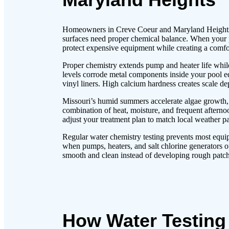
Homeowners in Creve Coeur and Maryland Heights w
surfaces need proper chemical balance. When your p
protect expensive equipment while creating a com
Proper chemistry extends pump and heater life whil
levels corrode metal components inside your pool e
vinyl liners. High calcium hardness creates scale dep
Missouri’s humid summers accelerate algae growth, r
combination of heat, moisture, and frequent afternoo
adjust your treatment plan to match local weather 
Regular water chemistry testing prevents most equi
when pumps, heaters, and salt chlorine generators o
smooth and clean instead of developing rough patche
How Water Testing