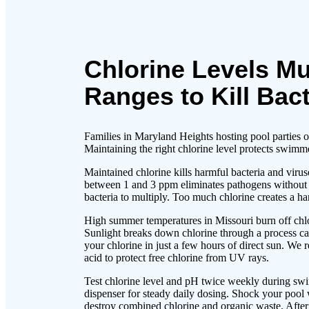
Chlorine Levels Mu
Ranges to Kill Bact
Families in Maryland Heights hosting pool parties o
Maintaining the right chlorine level protects swimm
Maintained chlorine kills harmful bacteria and virus
between 1 and 3 ppm eliminates pathogens without ca
bacteria to multiply. Too much chlorine creates a h
High summer temperatures in Missouri burn off chlor
Sunlight breaks down chlorine through a process ca
your chlorine in just a few hours of direct sun. We
acid to protect free chlorine from UV rays.
Test chlorine level and pH twice weekly during swi
dispenser for steady daily dosing. Shock your pool
destroy combined chlorine and organic waste. After