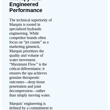
Engineered
Performance
The technical superiority of
Marquis is rooted in
specialized hydraulic
engineering. While
competitor brands often
focus on “jet counts” as a
marketing gimmick,
Marquis prioritizes the
quality and volume of
water movement.
“Maximum Flow” is the
critical differentiator; it
ensures the spa achieves
genuine therapeutic
outcomes—deep tissue
penetration and joint
decompression—rather
than simply moving water.
Marquis’ engineering is
defined by a commitment to