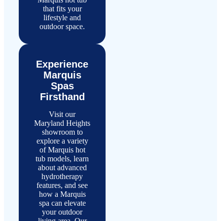
that fits your
lifestyle and
outdoor space.
Experience
Marquis
Spas
Firsthand
Visit our
Maryland Heights
showroom to
explore a variety
of Marquis hot
tub models, learn
about advanced
hydrotherapy
features, and see
how a Marquis
spa can elevate
your outdoor
living area. Our