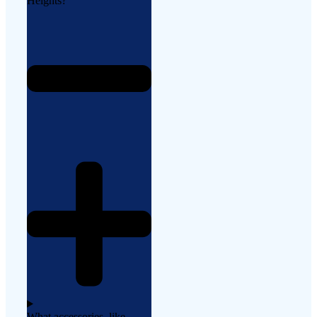
Heights?
What accessories, like