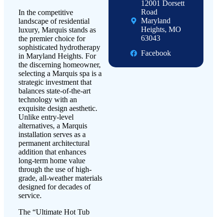
12001 Dorsett
Road
In the competitive
Maryland
landscape of residential
Heights, MO
luxury, Marquis stands as
63043
the premier choice for
sophisticated hydrotherapy
Facebook
in Maryland Heights. For
the discerning homeowner,
selecting a Marquis spa is a
strategic investment that
balances state-of-the-art
technology with an
exquisite design aesthetic.
Unlike entry-level
alternatives, a Marquis
installation serves as a
permanent architectural
addition that enhances
long-term home value
through the use of high-
grade, all-weather materials
designed for decades of
service.
The “Ultimate Hot Tub