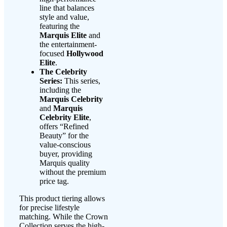
line that balances
style and value,
featuring the
Marquis Elite
and
the entertainment-
focused
Hollywood
Elite
.
The Celebrity
Series:
This series,
including the
Marquis Celebrity
and
Marquis
Celebrity Elite
,
offers “Refined
Beauty” for the
value-conscious
buyer, providing
Marquis quality
without the premium
price tag.
This product tiering allows
for precise lifestyle
matching. While the Crown
Collection serves the high-