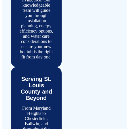
knowledgeable
team will guide
you through
installation
planning, energy
efficiency options,
and water care
considerations to
ensure your new
hot tub is the right
fit from day one.
Serving St.
Louis
County and
Beyond
From Maryland
Heights to
Chesterfield,
Ballwin, and
throughout the