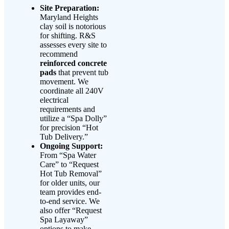
Site Preparation:
Maryland Heights
clay soil is notorious
for shifting. R&S
assesses every site to
recommend
reinforced concrete
pads
that prevent tub
movement. We
coordinate all 240V
electrical
requirements and
utilize a “Spa Dolly”
for precision “Hot
Tub Delivery.”
Ongoing Support:
From “Spa Water
Care” to “Request
Hot Tub Removal”
for older units, our
team provides end-
to-end service. We
also offer “Request
Spa Layaway”
options to make