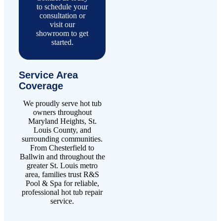
to schedule your
consultation or
visit our
showroom to get
started.
Service Area
Coverage
We proudly serve hot tub
owners throughout
Maryland Heights, St.
Louis County, and
surrounding communities.
From Chesterfield to
Ballwin and throughout the
greater St. Louis metro
area, families trust R&S
Pool & Spa for reliable,
professional hot tub repair
service.