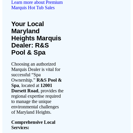
Learn more about Premium
Marquis Hot Tub Sales
Your Local
Maryland
Heights Marquis
Dealer: R&S
Pool & Spa
Choosing an authorized
Marquis Dealer is vital for
successful “Spa
Ownership.”
R&S Pool &
Spa
, located at
12001
Dorsett Road
, provides the
regional expertise required
to manage the unique
environmental challenges
of Maryland Heights.
Comprehensive Local
Services: