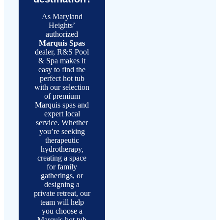
As Maryland
Heights’
authorized
Marquis Spas
dealer, R&S Pool
& Spa makes it
easy to find the
perfect hot tub
with our selection
of premium
Marquis spas and
expert local
service. Whether
you’re seeking
therapeutic
hydrotherapy,
creating a space
for family
gatherings, or
designing a
private retreat, our
team will help
you choose a
Marquis hot tub