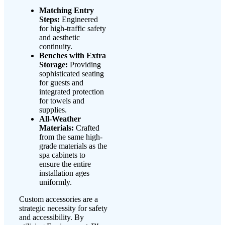
Matching Entry
Steps:
Engineered
for high-traffic safety
and aesthetic
continuity.
Benches with Extra
Storage:
Providing
sophisticated seating
for guests and
integrated protection
for towels and
supplies.
All-Weather
Materials:
Crafted
from the same high-
grade materials as the
spa cabinets to
ensure the entire
installation ages
uniformly.
Custom accessories are a
strategic necessity for safety
and accessibility. By