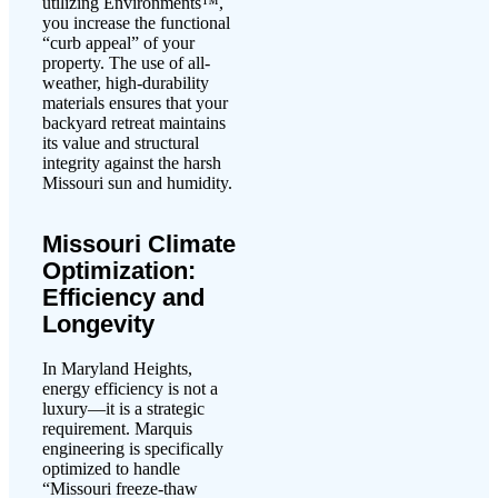
utilizing Environments™,
you increase the functional
“curb appeal” of your
property. The use of all-
weather, high-durability
materials ensures that your
backyard retreat maintains
its value and structural
integrity against the harsh
Missouri sun and humidity.
Missouri Climate
Optimization:
Efficiency and
Longevity
In Maryland Heights,
energy efficiency is not a
luxury—it is a strategic
requirement. Marquis
engineering is specifically
optimized to handle
“Missouri freeze-thaw