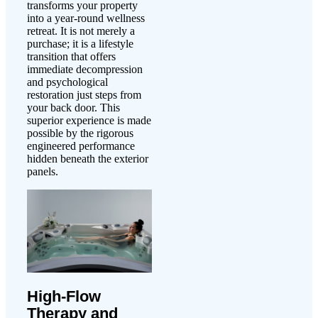
transforms your property
into a year-round wellness
retreat. It is not merely a
purchase; it is a lifestyle
transition that offers
immediate decompression
and psychological
restoration just steps from
your back door. This
superior experience is made
possible by the rigorous
engineered performance
hidden beneath the exterior
panels.
High-Flow
Therapy and