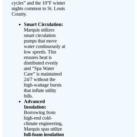
cycles” and the 10°F winter
nights common to St. Louis
County.
Smart Circulation:
Marquis utilizes
smart circulation
pumps that move
water continuously at
low speeds. This
ensures heat is
distributed evenly
and “Spa Water
Care” is maintained
24/7 without the
high-wattage bursts
that inflate utility
bills.
Advanced
Insulation:
Borrowing from
high-end cold-
climate engineering,
Marquis spas utilize
full-foam insulation