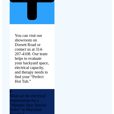
You can visit our
showroom on
Dorsett Road or
contact us at 314-
207-4108. Our team
helps to evaluate
your backyard space,
electrical capacity,
and therapy needs to
find your “Perfect
Hot Tub.”
What are the electrical
requirements for a
"Marquis Spas Special
Order" in Maryland