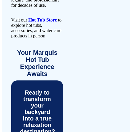
for decades of use.
Visit our
Hot Tub Store
to
explore hot tubs,
accessories, and water care
products in person.
Your Marquis
Hot Tub
Experience
Awaits
Ready to
transform
your
backyard
into a true
relaxation
destination?