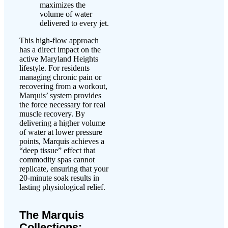
maximizes the
volume of water
delivered to every jet.
This high-flow approach
has a direct impact on the
active Maryland Heights
lifestyle. For residents
managing chronic pain or
recovering from a workout,
Marquis’ system provides
the force necessary for real
muscle recovery. By
delivering a higher volume
of water at lower pressure
points, Marquis achieves a
“deep tissue” effect that
commodity spas cannot
replicate, ensuring that your
20-minute soak results in
lasting physiological relief.
The Marquis
Collections: