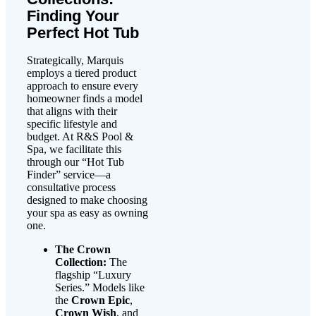
Finding Your
Perfect Hot Tub
Strategically, Marquis
employs a tiered product
approach to ensure every
homeowner finds a model
that aligns with their
specific lifestyle and
budget. At R&S Pool &
Spa, we facilitate this
through our “Hot Tub
Finder” service—a
consultative process
designed to make choosing
your spa as easy as owning
one.
The Crown
Collection:
The
flagship “Luxury
Series.” Models like
the
Crown Epic
,
Crown Wish
, and