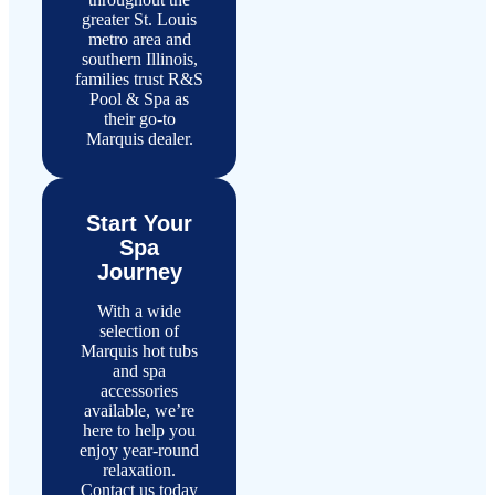
greater St. Louis
metro area and
southern Illinois,
families trust R&S
Pool & Spa as
their go-to
Marquis dealer.
Start Your
Spa
Journey
With a wide
selection of
Marquis hot tubs
and spa
accessories
available, we’re
here to help you
enjoy year-round
relaxation.
Contact us today