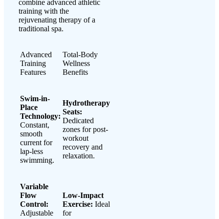
combine advanced athletic
training with the
rejuvenating therapy of a
traditional spa.
Advanced
Total-Body
Training
Wellness
Features
Benefits
Swim-in-
Hydrotherapy
Place
Seats:
Technology:
Dedicated
Constant,
zones for post-
smooth
workout
current for
recovery and
lap-less
relaxation.
swimming.
Variable
Flow
Low-Impact
Control:
Exercise:
Ideal
Adjustable
for