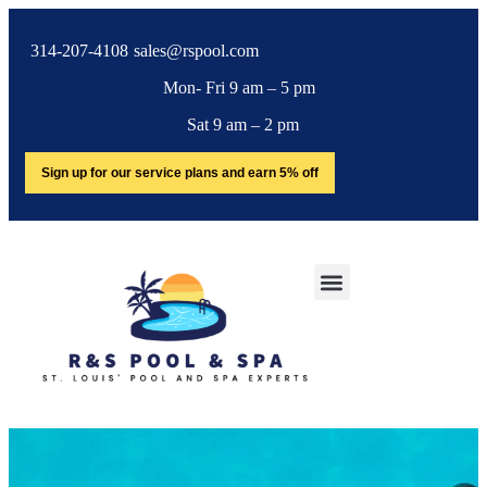
314-207-4108
sales@rspool.com
Mon- Fri 9 am – 5 pm
Sat 9 am – 2 pm
Sign up for our service plans and earn 5% off
SERVICE AREA