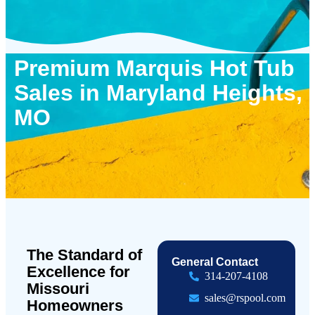
Premium Marquis Hot Tub
Sales in Maryland Heights,
MO
The Standard of
General Contact
Excellence for
314-207-4108
Missouri
sales@rspool.com
Homeowners