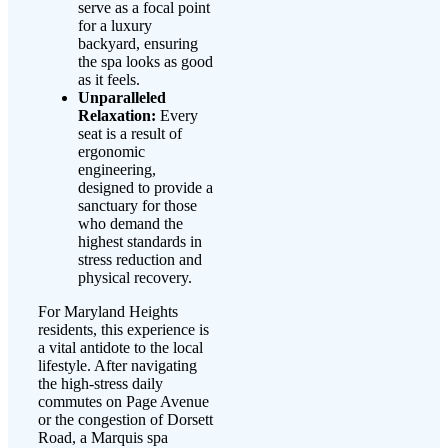
serve as a focal point
for a luxury
backyard, ensuring
the spa looks as good
as it feels.
Unparalleled
Relaxation:
Every
seat is a result of
ergonomic
engineering,
designed to provide a
sanctuary for those
who demand the
highest standards in
stress reduction and
physical recovery.
For Maryland Heights
residents, this experience is
a vital antidote to the local
lifestyle. After navigating
the high-stress daily
commutes on Page Avenue
or the congestion of Dorsett
Road, a Marquis spa