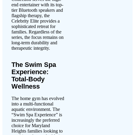
end entertainer with its top-
tier Bluetooth speakers and
flagship therapy, the
Celebrity Elite provides a
sophisticated retreat for
families. Regardless of the
series, the focus remains on
long-term durability and
therapeutic integrity.
The Swim Spa
Experience:
Total-Body
Wellness
The home gym has evolved
into a multi-functional
aquatic environment. The
“Swim Spa Experience” is
increasingly the preferred
choice for Maryland
Heights families looking to