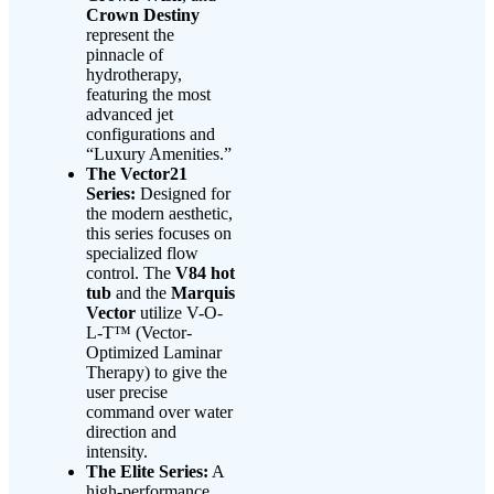
Crown Destiny
represent the
pinnacle of
hydrotherapy,
featuring the most
advanced jet
configurations and
“Luxury Amenities.”
The Vector21
Series:
Designed for
the modern aesthetic,
this series focuses on
specialized flow
control. The
V84 hot
tub
and the
Marquis
Vector
utilize V-O-
L-T™ (Vector-
Optimized Laminar
Therapy) to give the
user precise
command over water
direction and
intensity.
The Elite Series:
A
high-performance