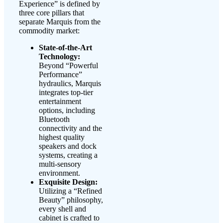
Experience” is defined by
three core pillars that
separate Marquis from the
commodity market:
State-of-the-Art
Technology:
Beyond “Powerful
Performance”
hydraulics, Marquis
integrates top-tier
entertainment
options, including
Bluetooth
connectivity and the
highest quality
speakers and dock
systems, creating a
multi-sensory
environment.
Exquisite Design:
Utilizing a “Refined
Beauty” philosophy,
every shell and
cabinet is crafted to