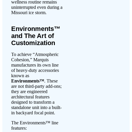
wellness routine remains
uninterrupted even during a
Missouri ice storm.
Environments™
and The Art of
Customization
To achieve “Atmospheric
Cohesion,” Marquis
manufactures its own line
of heavy-duty accessories
known as
Environments™
. These
are not third-party add-ons;
they are engineered
architectural features
designed to transform a
standalone unit into a built-
in backyard focal point.
The Environments™ line
features: