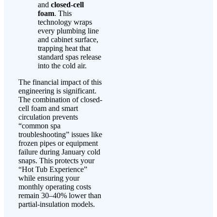
and
closed-cell
foam
. This
technology wraps
every plumbing line
and cabinet surface,
trapping heat that
standard spas release
into the cold air.
The financial impact of this
engineering is significant.
The combination of closed-
cell foam and smart
circulation prevents
“common spa
troubleshooting” issues like
frozen pipes or equipment
failure during January cold
snaps. This protects your
“Hot Tub Experience”
while ensuring your
monthly operating costs
remain 30–40% lower than
partial-insulation models.