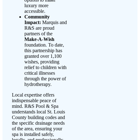
luxury more
accessible.
Community
Impact:
Marquis and
R&S are proud
partners of the
Make-A-Wish
foundation. To date,
this partnership has
granted over 1,100
wishes, providing
relief to children with
critical illnesses
through the power of
hydrotherapy.
Local expertise offers
indispensable peace of
mind. R&S Pool & Spa
understands local St. Louis
County building codes and
the specific drainage needs
of the area, ensuring your
spa is installed safely,
legally, and professionally