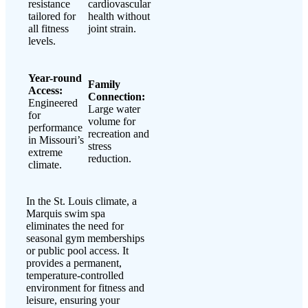
resistance
cardiovascular
tailored for
health without
all fitness
joint strain.
levels.
Year-round
Family
Access:
Connection:
Engineered
Large water
for
volume for
performance
recreation and
in Missouri’s
stress
extreme
reduction.
climate.
In the St. Louis climate, a
Marquis swim spa
eliminates the need for
seasonal gym memberships
or public pool access. It
provides a permanent,
temperature-controlled
environment for fitness and
leisure, ensuring your