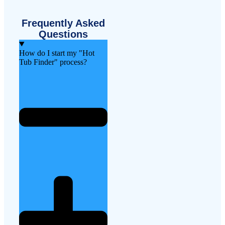
Frequently Asked
Questions
How do I start my "Hot
Tub Finder" process?