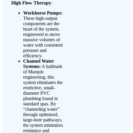
High Flow Therapy
:
Workhorse Pumps:
These high-output
components are the
heart of the system,
engineered to move
massive volumes of
water with consistent
pressure and
efficiency.
Channel Water
Systems:
A hallmark
of Marquis
engineering, this
system eliminates the
restrictive, small-
diameter PVC
plumbing found in
standard spas. By
“channeling water”
through optimized,
large-bore pathways,
the system minimizes
resistance and