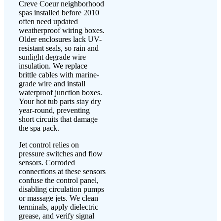
Creve Coeur neighborhood
spas installed before 2010
often need updated
weatherproof wiring boxes.
Older enclosures lack UV-
resistant seals, so rain and
sunlight degrade wire
insulation. We replace
brittle cables with marine-
grade wire and install
waterproof junction boxes.
Your hot tub parts stay dry
year-round, preventing
short circuits that damage
the spa pack.
Jet control relies on
pressure switches and flow
sensors. Corroded
connections at these sensors
confuse the control panel,
disabling circulation pumps
or massage jets. We clean
terminals, apply dielectric
grease, and verify signal