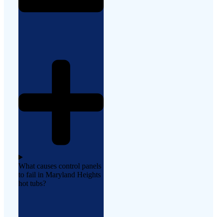
What causes control panels
to fail in Maryland Heights
hot tubs?