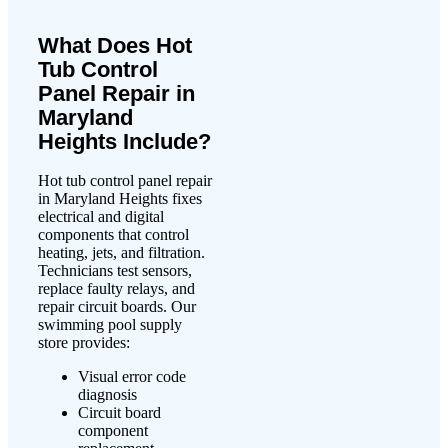
What Does Hot
Tub Control
Panel Repair in
Maryland
Heights Include?
Hot tub control panel repair
in Maryland Heights fixes
electrical and digital
components that control
heating, jets, and filtration.
Technicians test sensors,
replace faulty relays, and
repair circuit boards. Our
swimming pool supply
store provides:
Visual error code
diagnosis
Circuit board
component