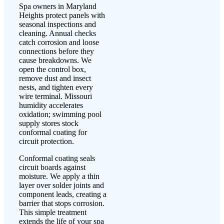
Spa owners in Maryland
Heights protect panels with
seasonal inspections and
cleaning. Annual checks
catch corrosion and loose
connections before they
cause breakdowns. We
open the control box,
remove dust and insect
nests, and tighten every
wire terminal. Missouri
humidity accelerates
oxidation; swimming pool
supply stores stock
conformal coating for
circuit protection.
Conformal coating seals
circuit boards against
moisture. We apply a thin
layer over solder joints and
component leads, creating a
barrier that stops corrosion.
This simple treatment
extends the life of your spa