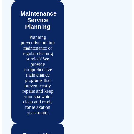
Maintenance
Service
Planning
Planning
preventive hot tub
maintenance or
regular cleaning
service? We
provide
comprehensive
maintenance
programs that
prevent costly
repairs and keep
your spa water
clean and ready
for relaxation
year-round.