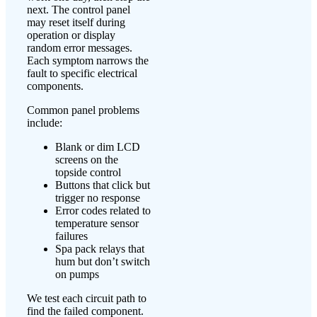
next. The control panel
may reset itself during
operation or display
random error messages.
Each symptom narrows the
fault to specific electrical
components.
Common panel problems
include:
Blank or dim LCD
screens on the
topside control
Buttons that click but
trigger no response
Error codes related to
temperature sensor
failures
Spa pack relays that
hum but don’t switch
on pumps
We test each circuit path to
find the failed component.