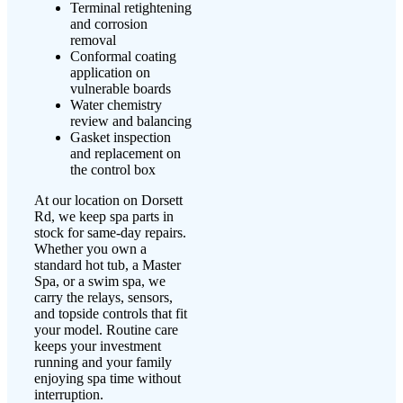
Terminal retightening
and corrosion
removal
Conformal coating
application on
vulnerable boards
Water chemistry
review and balancing
Gasket inspection
and replacement on
the control box
At our location on Dorsett
Rd, we keep spa parts in
stock for same-day repairs.
Whether you own a
standard hot tub, a Master
Spa, or a swim spa, we
carry the relays, sensors,
and topside controls that fit
your model. Routine care
keeps your investment
running and your family
enjoying spa time without
interruption.