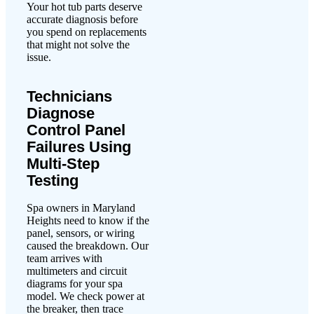
Your hot tub parts deserve
accurate diagnosis before
you spend on replacements
that might not solve the
issue.
Technicians
Diagnose
Control Panel
Failures Using
Multi-Step
Testing
Spa owners in Maryland
Heights need to know if the
panel, sensors, or wiring
caused the breakdown. Our
team arrives with
multimeters and circuit
diagrams for your spa
model. We check power at
the breaker, then trace