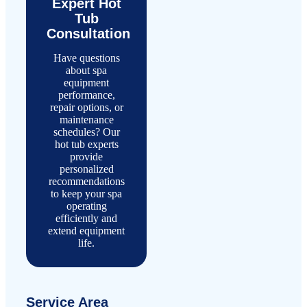
Expert Hot
Tub
Consultation
Have questions
about spa
equipment
performance,
repair options, or
maintenance
schedules? Our
hot tub experts
provide
personalized
recommendations
to keep your spa
operating
efficiently and
extend equipment
life.
Service Area