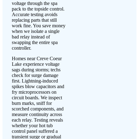
voltage through the spa
pack to the topside control.
Accurate testing avoids
replacing parts that still
work fine. You save money
when we isolate a single
bad relay instead of
swapping the entire spa
controller.
Homes near Creve Coeur
Lake experience voltage
sags during storms; techs
check for surge damage
first. Lightning-induced
spikes blow capacitors and
fry microprocessors on
circuit boards. We inspect
burn marks, sniff for
scorched components, and
measure continuity across
each relay. Testing reveals
whether your hot tub
control panel suffered a
transient surge or gradual