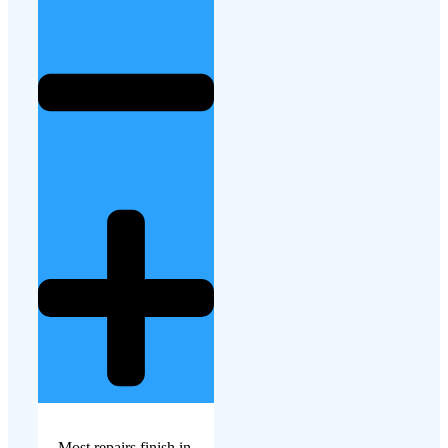
Most repairs finish in