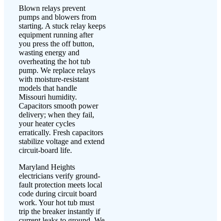
Blown relays prevent
pumps and blowers from
starting. A stuck relay keeps
equipment running after
you press the off button,
wasting energy and
overheating the hot tub
pump. We replace relays
with moisture-resistant
models that handle
Missouri humidity.
Capacitors smooth power
delivery; when they fail,
your heater cycles
erratically. Fresh capacitors
stabilize voltage and extend
circuit-board life.
Maryland Heights
electricians verify ground-
fault protection meets local
code during circuit board
work. Your hot tub must
trip the breaker instantly if
current leaks to ground. We