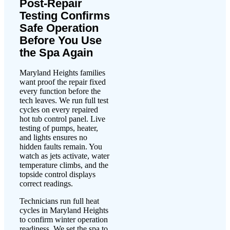
Post-Repair
Testing Confirms
Safe Operation
Before You Use
the Spa Again
Maryland Heights families
want proof the repair fixed
every function before the
tech leaves. We run full test
cycles on every repaired
hot tub control panel. Live
testing of pumps, heater,
and lights ensures no
hidden faults remain. You
watch as jets activate, water
temperature climbs, and the
topside control displays
correct readings.
Technicians run full heat
cycles in Maryland Heights
to confirm winter operation
readiness. We set the spa to