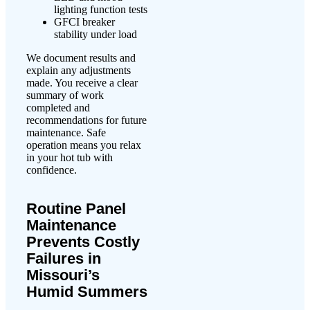
lighting function tests
GFCI breaker
stability under load
We document results and
explain any adjustments
made. You receive a clear
summary of work
completed and
recommendations for future
maintenance. Safe
operation means you relax
in your hot tub with
confidence.
Routine Panel
Maintenance
Prevents Costly
Failures in
Missouri’s
Humid Summers