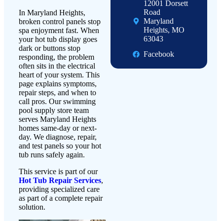
12001 Dorsett
Road
In Maryland Heights,
Maryland
broken control panels stop
Heights, MO
spa enjoyment fast. When
63043
your hot tub display goes
dark or buttons stop
Facebook
responding, the problem
often sits in the electrical
heart of your system. This
page explains symptoms,
repair steps, and when to
call pros. Our swimming
pool supply store team
serves Maryland Heights
homes same-day or next-
day. We diagnose, repair,
and test panels so your hot
tub runs safely again.
This service is part of our
Hot Tub Repair Services
,
providing specialized care
as part of a complete repair
solution.