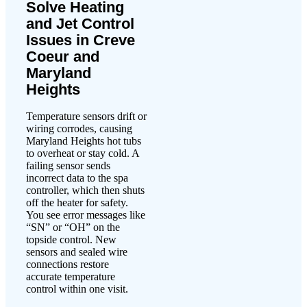
Solve Heating
and Jet Control
Issues in Creve
Coeur and
Maryland
Heights
Temperature sensors drift or
wiring corrodes, causing
Maryland Heights hot tubs
to overheat or stay cold. A
failing sensor sends
incorrect data to the spa
controller, which then shuts
off the heater for safety.
You see error messages like
“SN” or “OH” on the
topside control. New
sensors and sealed wire
connections restore
accurate temperature
control within one visit.