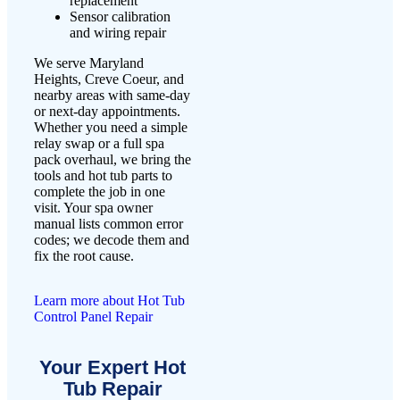
replacement
Sensor calibration
and wiring repair
We serve Maryland
Heights, Creve Coeur, and
nearby areas with same-day
or next-day appointments.
Whether you need a simple
relay swap or a full spa
pack overhaul, we bring the
tools and hot tub parts to
complete the job in one
visit. Your spa owner
manual lists common error
codes; we decode them and
fix the root cause.
Learn more about Hot Tub
Control Panel Repair
Your Expert Hot
Tub Repair