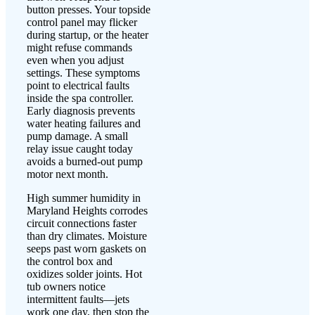
button presses. Your topside
control panel may flicker
during startup, or the heater
might refuse commands
even when you adjust
settings. These symptoms
point to electrical faults
inside the spa controller.
Early diagnosis prevents
water heating failures and
pump damage. A small
relay issue caught today
avoids a burned-out pump
motor next month.
High summer humidity in
Maryland Heights corrodes
circuit connections faster
than dry climates. Moisture
seeps past worn gaskets on
the control box and
oxidizes solder joints. Hot
tub owners notice
intermittent faults—jets
work one day, then stop the