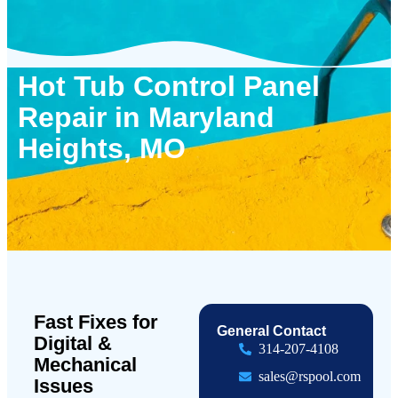
Hot Tub Control Panel
Repair in Maryland
Heights, MO
Fast Fixes for
General Contact
Digital &
314-207-4108
Mechanical
sales@rspool.com
Issues