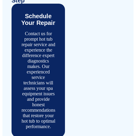
Step
Schedule
Your Repair
Contact us for
prompt hot tub
repair service and
experience the
difference expert
diagnostics
makes. Our
experienced
service
technicians will
assess your spa
equipment issues
and provide
honest
recommendations
that restore your
hot tub to optimal
performance.