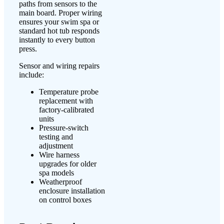
paths from sensors to the
main board. Proper wiring
ensures your swim spa or
standard hot tub responds
instantly to every button
press.
Sensor and wiring repairs
include:
Temperature probe
replacement with
factory-calibrated
units
Pressure-switch
testing and
adjustment
Wire harness
upgrades for older
spa models
Weatherproof
enclosure installation
on control boxes