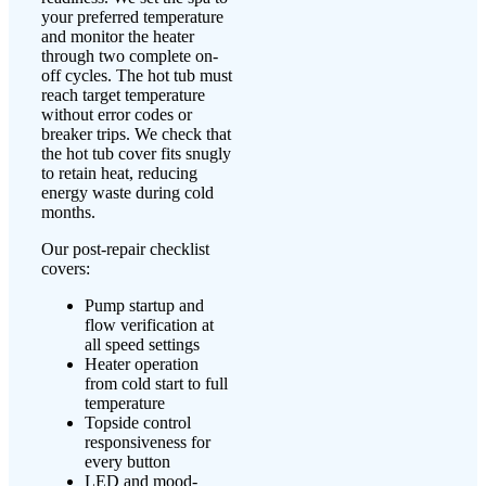
your preferred temperature
and monitor the heater
through two complete on-
off cycles. The hot tub must
reach target temperature
without error codes or
breaker trips. We check that
the hot tub cover fits snugly
to retain heat, reducing
energy waste during cold
months.
Our post-repair checklist
covers:
Pump startup and
flow verification at
all speed settings
Heater operation
from cold start to full
temperature
Topside control
responsiveness for
every button
LED and mood-