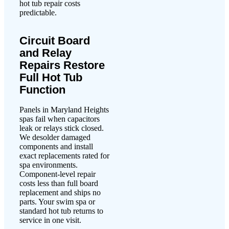
hot tub repair costs
predictable.
Circuit Board
and Relay
Repairs Restore
Full Hot Tub
Function
Panels in Maryland Heights
spas fail when capacitors
leak or relays stick closed.
We desolder damaged
components and install
exact replacements rated for
spa environments.
Component-level repair
costs less than full board
replacement and ships no
parts. Your swim spa or
standard hot tub returns to
service in one visit.