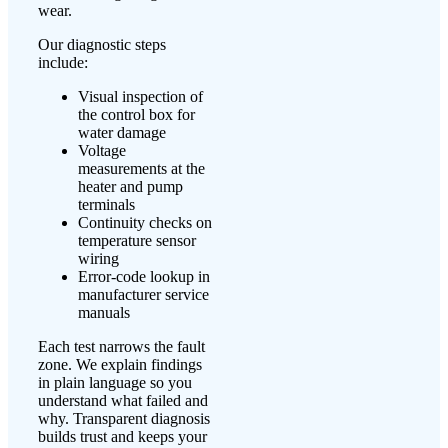
wear.
Our diagnostic steps
include:
Visual inspection of
the control box for
water damage
Voltage
measurements at the
heater and pump
terminals
Continuity checks on
temperature sensor
wiring
Error-code lookup in
manufacturer service
manuals
Each test narrows the fault
zone. We explain findings
in plain language so you
understand what failed and
why. Transparent diagnosis
builds trust and keeps your