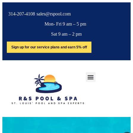
314-207-4108
sales@rspool.com
Mon- Fri 9 am – 5 pm
Sat 9 am – 2 pm
Sign up for our service plans and earn 5% off
SERVICE AREA