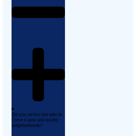
Do you service hot tubs in
Creve Coeur and nearby
neighborhoods?