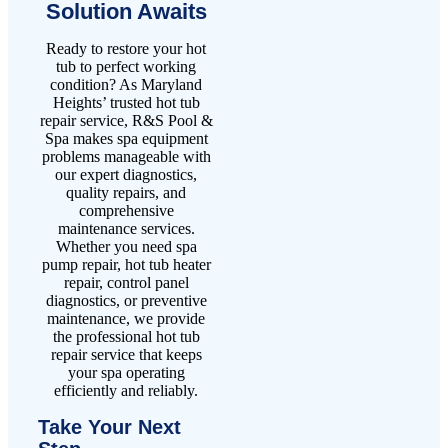
Solution Awaits
Ready to restore your hot
tub to perfect working
condition? As Maryland
Heights’ trusted hot tub
repair service, R&S Pool &
Spa makes spa equipment
problems manageable with
our expert diagnostics,
quality repairs, and
comprehensive
maintenance services.
Whether you need spa
pump repair, hot tub heater
repair, control panel
diagnostics, or preventive
maintenance, we provide
the professional hot tub
repair service that keeps
your spa operating
efficiently and reliably.
Take Your Next