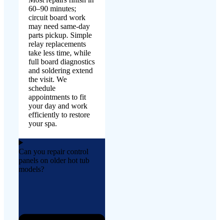
60–90 minutes;
circuit board work
may need same-day
parts pickup. Simple
relay replacements
take less time, while
full board diagnostics
and soldering extend
the visit. We
schedule
appointments to fit
your day and work
efficiently to restore
your spa.
Can you repair control
panels on older hot tub
models?