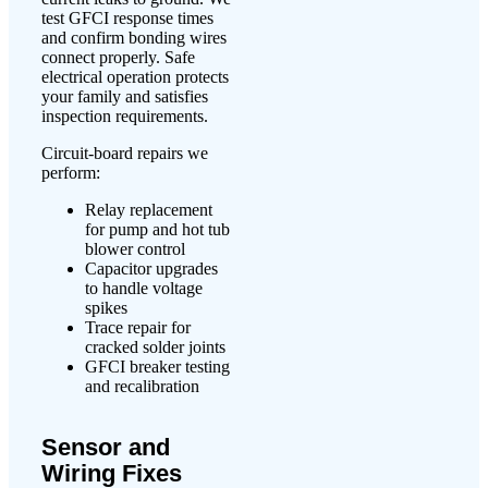
test GFCI response times
and confirm bonding wires
connect properly. Safe
electrical operation protects
your family and satisfies
inspection requirements.
Circuit-board repairs we
perform:
Relay replacement
for pump and hot tub
blower control
Capacitor upgrades
to handle voltage
spikes
Trace repair for
cracked solder joints
GFCI breaker testing
and recalibration
Sensor and
Wiring Fixes