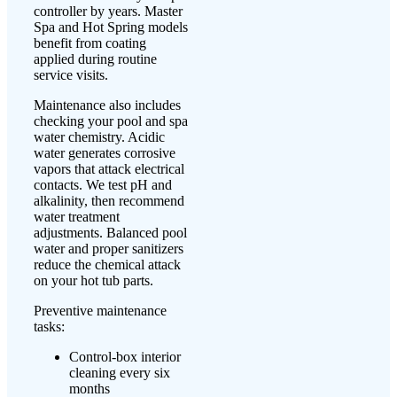
controller by years. Master
Spa and Hot Spring models
benefit from coating
applied during routine
service visits.
Maintenance also includes
checking your pool and spa
water chemistry. Acidic
water generates corrosive
vapors that attack electrical
contacts. We test pH and
alkalinity, then recommend
water treatment
adjustments. Balanced pool
water and proper sanitizers
reduce the chemical attack
on your hot tub parts.
Preventive maintenance
tasks:
Control-box interior
cleaning every six
months