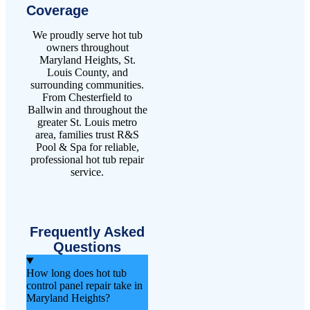
Coverage
We proudly serve hot tub
owners throughout
Maryland Heights, St.
Louis County, and
surrounding communities.
From Chesterfield to
Ballwin and throughout the
greater St. Louis metro
area, families trust R&S
Pool & Spa for reliable,
professional hot tub repair
service.
Frequently Asked
Questions
How long does hot tub
control panel repair take in
Maryland Heights?