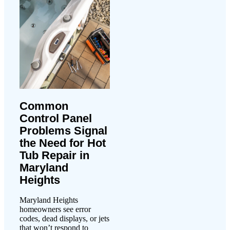
Common
Control Panel
Problems Signal
the Need for Hot
Tub Repair in
Maryland
Heights
Maryland Heights
homeowners see error
codes, dead displays, or jets
that won’t respond to