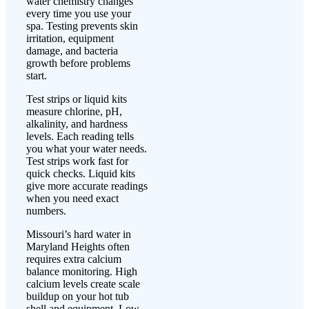
water chemistry changes
every time you use your
spa. Testing prevents skin
irritation, equipment
damage, and bacteria
growth before problems
start.
Test strips or liquid kits
measure chlorine, pH,
alkalinity, and hardness
levels. Each reading tells
you what your water needs.
Test strips work fast for
quick checks. Liquid kits
give more accurate readings
when you need exact
numbers.
Missouri’s hard water in
Maryland Heights often
requires extra calcium
balance monitoring. High
calcium levels create scale
buildup on your hot tub
shell and equipment. Low