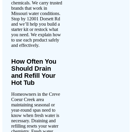
chemicals. We carry trusted
brands that work in
Missouri water conditions.
Stop by 12001 Dorsett Rd
and we’ll help you build a
starter kit or restock what
you need. We explain how
to use each product safely
and effectively.
How Often You
Should Drain
and Refill Your
Hot Tub
Homeowners in the Creve
Coeur Creek area
maintaining seasonal or
year-round spas need to
know when fresh water is
necessary. Draining and
refilling resets your water
chemistry. Fresh water