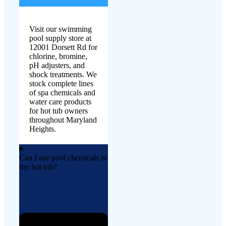
Visit our swimming
pool supply store at
12001 Dorsett Rd for
chlorine, bromine,
pH adjusters, and
shock treatments. We
stock complete lines
of spa chemicals and
water care products
for hot tub owners
throughout Maryland
Heights.
Can I use pool chemicals in
my hot tub?