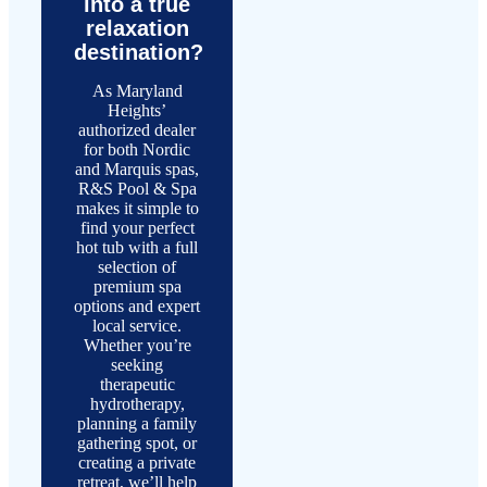
into a true
relaxation
destination?
As Maryland
Heights’
authorized dealer
for both Nordic
and Marquis spas,
R&S Pool & Spa
makes it simple to
find your perfect
hot tub with a full
selection of
premium spa
options and expert
local service.
Whether you’re
seeking
therapeutic
hydrotherapy,
planning a family
gathering spot, or
creating a private
retreat, we’ll help