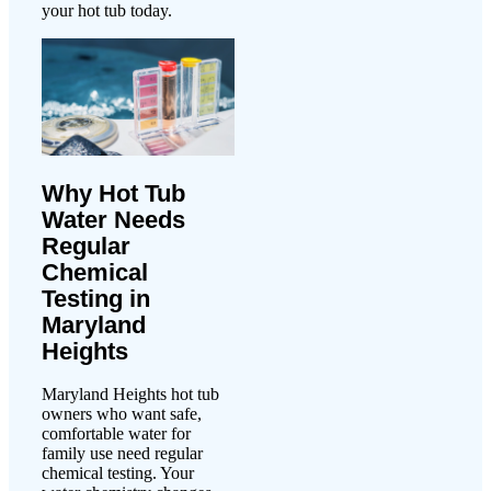
your hot tub today.
Why Hot Tub
Water Needs
Regular
Chemical
Testing in
Maryland
Heights
Maryland Heights hot tub
owners who want safe,
comfortable water for
family use need regular
chemical testing. Your