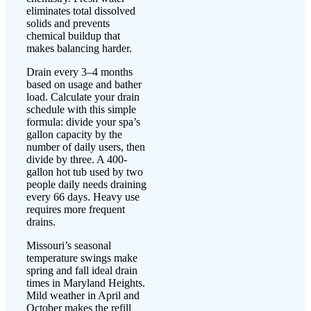
eliminates total dissolved
solids and prevents
chemical buildup that
makes balancing harder.
Drain every 3–4 months
based on usage and bather
load. Calculate your drain
schedule with this simple
formula: divide your spa’s
gallon capacity by the
number of daily users, then
divide by three. A 400-
gallon hot tub used by two
people daily needs draining
every 66 days. Heavy use
requires more frequent
drains.
Missouri’s seasonal
temperature swings make
spring and fall ideal drain
times in Maryland Heights.
Mild weather in April and
October makes the refill