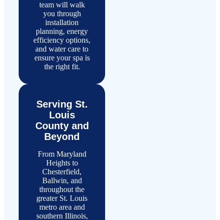
team will walk
you through
installation
planning, energy
efficiency options,
and water care to
ensure your spa is
the right fit.
Serving St.
Louis
County and
Beyond
From Maryland
Heights to
Chesterfield,
Ballwin, and
throughout the
greater St. Louis
metro area and
southern Illinois,