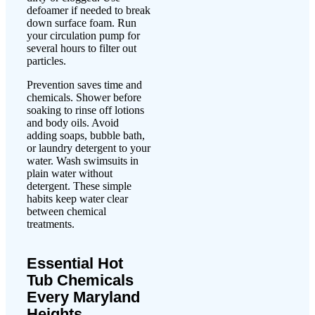
defoamer if needed to break
down surface foam. Run
your circulation pump for
several hours to filter out
particles.
Prevention saves time and
chemicals. Shower before
soaking to rinse off lotions
and body oils. Avoid
adding soaps, bubble bath,
or laundry detergent to your
water. Wash swimsuits in
plain water without
detergent. These simple
habits keep water clear
between chemical
treatments.
Essential Hot
Tub Chemicals
Every Maryland
Heights