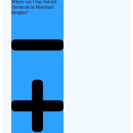
Where can I buy hot tub
chemicals in Maryland
Heights?