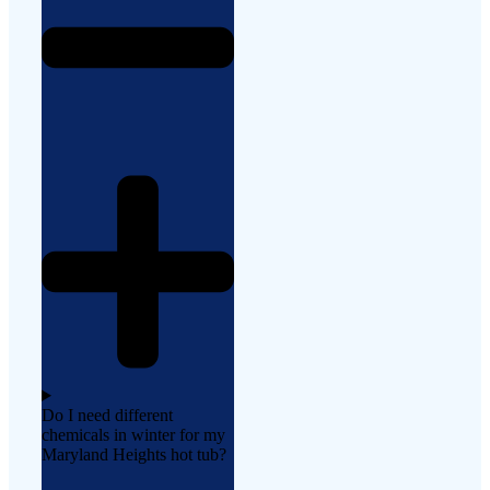
Do I need different
chemicals in winter for my
Maryland Heights hot tub?