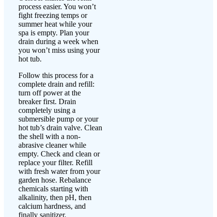
process easier. You won’t
fight freezing temps or
summer heat while your
spa is empty. Plan your
drain during a week when
you won’t miss using your
hot tub.
Follow this process for a
complete drain and refill:
turn off power at the
breaker first. Drain
completely using a
submersible pump or your
hot tub’s drain valve. Clean
the shell with a non-
abrasive cleaner while
empty. Check and clean or
replace your filter. Refill
with fresh water from your
garden hose. Rebalance
chemicals starting with
alkalinity, then pH, then
calcium hardness, and
finally sanitizer.