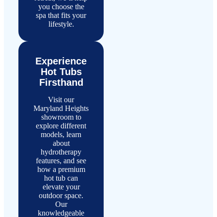
you choose the
spa that fits your
lifestyle.
Experience
Hot Tubs
Firsthand
Visit our
Maryland Heights
showroom to
explore different
models, learn
about
hydrotherapy
features, and see
how a premium
hot tub can
elevate your
outdoor space.
Our
knowledgeable