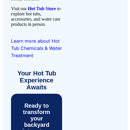
Visit our
Hot Tub Store
to
explore hot tubs,
accessories, and water care
products in person.
Learn more about Hot
Tub Chemicals & Water
Treatment
Your Hot Tub
Experience
Awaits
Ready to
transform
your
backyard