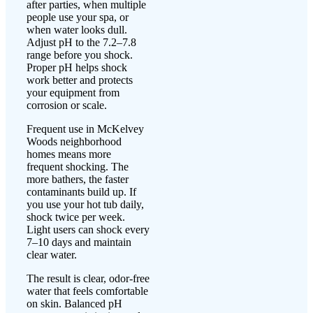
after parties, when multiple
people use your spa, or
when water looks dull.
Adjust pH to the 7.2–7.8
range before you shock.
Proper pH helps shock
work better and protects
your equipment from
corrosion or scale.
Frequent use in McKelvey
Woods neighborhood
homes means more
frequent shocking. The
more bathers, the faster
contaminants build up. If
you use your hot tub daily,
shock twice per week.
Light users can shock every
7–10 days and maintain
clear water.
The result is clear, odor-free
water that feels comfortable
on skin. Balanced pH