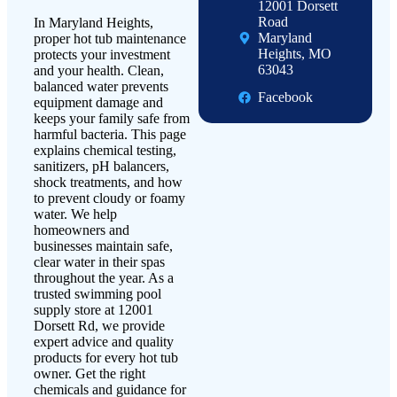
12001 Dorsett
Road
In Maryland Heights,
Maryland
proper hot tub maintenance
Heights, MO
protects your investment
63043
and your health. Clean,
balanced water prevents
Facebook
equipment damage and
keeps your family safe from
harmful bacteria. This page
explains chemical testing,
sanitizers, pH balancers,
shock treatments, and how
to prevent cloudy or foamy
water. We help
homeowners and
businesses maintain safe,
clear water in their spas
throughout the year. As a
trusted swimming pool
supply store at 12001
Dorsett Rd, we provide
expert advice and quality
products for every hot tub
owner. Get the right
chemicals and guidance for