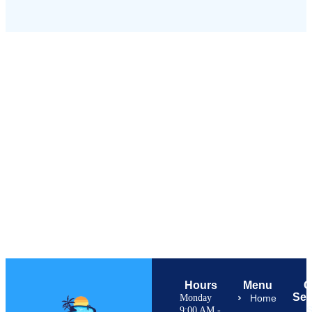
Hours
Menu
O
Ser
Monday
Home
S
9:00 AM -