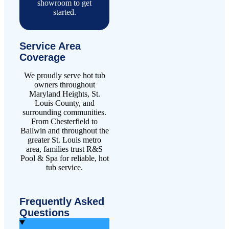
showroom to get
started.
Service Area
Coverage
We proudly serve hot tub
owners throughout
Maryland Heights, St.
Louis County, and
surrounding communities.
From Chesterfield to
Ballwin and throughout the
greater St. Louis metro
area, families trust R&S
Pool & Spa for reliable, hot
tub service.
Frequently Asked
Questions