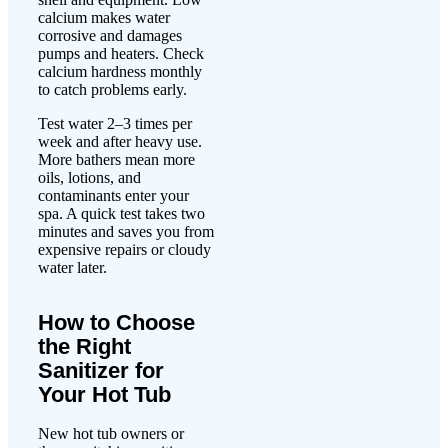
calcium makes water
corrosive and damages
pumps and heaters. Check
calcium hardness monthly
to catch problems early.
Test water 2–3 times per
week and after heavy use.
More bathers mean more
oils, lotions, and
contaminants enter your
spa. A quick test takes two
minutes and saves you from
expensive repairs or cloudy
water later.
How to Choose
the Right
Sanitizer for
Your Hot Tub
New hot tub owners or