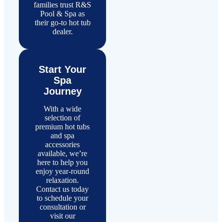
families trust R&S
Pool & Spa as
their go-to hot tub
dealer.
Start Your
Spa
Journey
With a wide
selection of
premium hot tubs
and spa
accessories
available, we’re
here to help you
enjoy year-round
relaxation.
Contact us today
to schedule your
consultation or
visit our