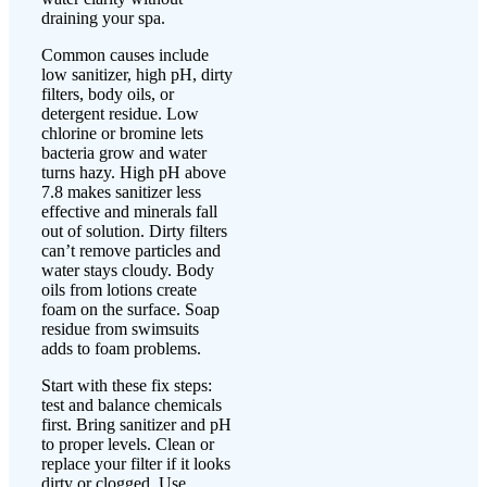
draining your spa.
Common causes include
low sanitizer, high pH, dirty
filters, body oils, or
detergent residue. Low
chlorine or bromine lets
bacteria grow and water
turns hazy. High pH above
7.8 makes sanitizer less
effective and minerals fall
out of solution. Dirty filters
can’t remove particles and
water stays cloudy. Body
oils from lotions create
foam on the surface. Soap
residue from swimsuits
adds to foam problems.
Start with these fix steps:
test and balance chemicals
first. Bring sanitizer and pH
to proper levels. Clean or
replace your filter if it looks
dirty or clogged. Use