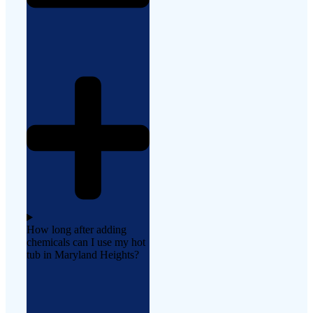
How long after adding
chemicals can I use my hot
tub in Maryland Heights?