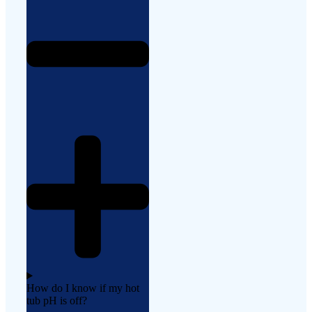
How do I know if my hot
tub pH is off?