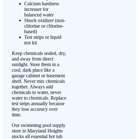
Calcium hardness
increaser for
balanced water
Shock oxidizer (non-
chlorine or chlorine-
based)
Test strips or liquid
test kit
Keep chemicals sealed, dry,
and away from direct
sunlight. Store them in a
cool, dark place like a
garage cabinet or basement
shelf. Never mix chemicals
together. Always add
chemicals to water, never
water to chemicals. Replace
test strips annually because
they lose accuracy over
time.
Our swimming pool supply
store in Maryland Heights
stocks all essential hot tub