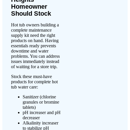
Homeowner
Should Stock
Hot tub owners building a
complete maintenance
supply kit need the right
products on hand. Having
essentials ready prevents
downtime and water
problems. You can address
issues immediately instead
of waiting for a store trip.
Stock these must-have
products for complete hot
tub water care:
Sanitizer (chlorine
granules or bromine
tablets)
pH increaser and pH
decreaser
Alkalinity increaser
to stabilize pH