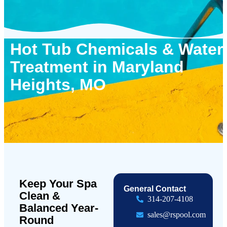
Hot Tub Chemicals & Water
Treatment in Maryland
Heights, MO
Keep Your Spa
General Contact
Clean &
314-207-4108
Balanced Year-
sales@rspool.com
Round