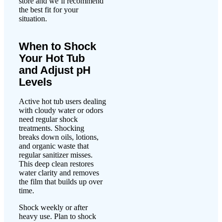
store and we’ll recommend
the best fit for your
situation.
When to Shock
Your Hot Tub
and Adjust pH
Levels
Active hot tub users dealing
with cloudy water or odors
need regular shock
treatments. Shocking
breaks down oils, lotions,
and organic waste that
regular sanitizer misses.
This deep clean restores
water clarity and removes
the film that builds up over
time.
Shock weekly or after
heavy use. Plan to shock