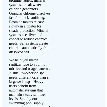
bromine tablets, mineral
systems, or salt water
chlorine generators.
Granular chlorine dissolves
fast for quick sanitizing.
Bromine tablets release
slowly in a floater for
steady protection. Mineral
systems use silver and
copper to reduce chemical
needs. Salt systems create
chlorine automatically from
dissolved salt.
We help you match
sanitizer type to your hot
tub size and usage patterns.
A small two-person spa
needs different care than a
large swim spa. Heavy
users benefit from
automatic systems that
maintain steady sanitizer
levels. Stop by our
swimming pool supply