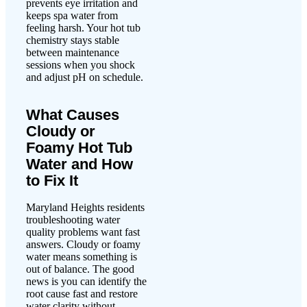
prevents eye irritation and
keeps spa water from
feeling harsh. Your hot tub
chemistry stays stable
between maintenance
sessions when you shock
and adjust pH on schedule.
What Causes
Cloudy or
Foamy Hot Tub
Water and How
to Fix It
Maryland Heights residents
troubleshooting water
quality problems want fast
answers. Cloudy or foamy
water means something is
out of balance. The good
news is you can identify the
root cause fast and restore
water clarity without