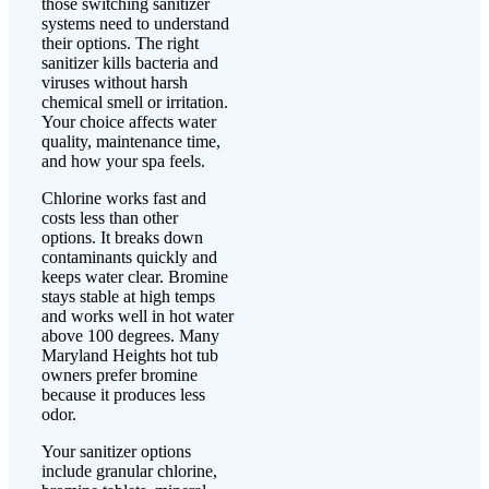
those switching sanitizer
systems need to understand
their options. The right
sanitizer kills bacteria and
viruses without harsh
chemical smell or irritation.
Your choice affects water
quality, maintenance time,
and how your spa feels.
Chlorine works fast and
costs less than other
options. It breaks down
contaminants quickly and
keeps water clear. Bromine
stays stable at high temps
and works well in hot water
above 100 degrees. Many
Maryland Heights hot tub
owners prefer bromine
because it produces less
odor.
Your sanitizer options
include granular chlorine,