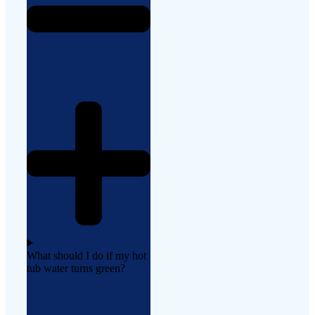
What should I do if my hot
tub water turns green?