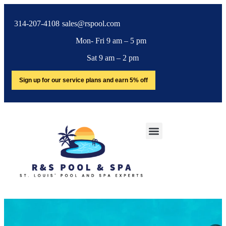
314-207-4108
sales@rspool.com
Mon- Fri 9 am – 5 pm
Sat 9 am – 2 pm
Sign up for our service plans and earn 5% off
SERVICE AREA