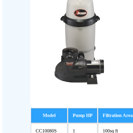
Model
Pump HP
Filtration Area
CC10080S
1
100sq ft