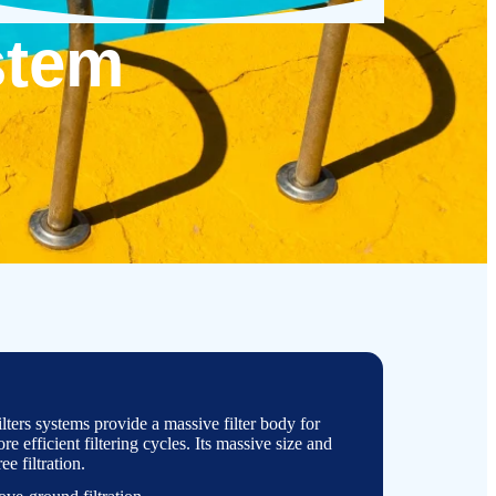
stem
ters systems provide a massive filter body for
e efficient filtering cycles. Its massive size and
ree filtration.