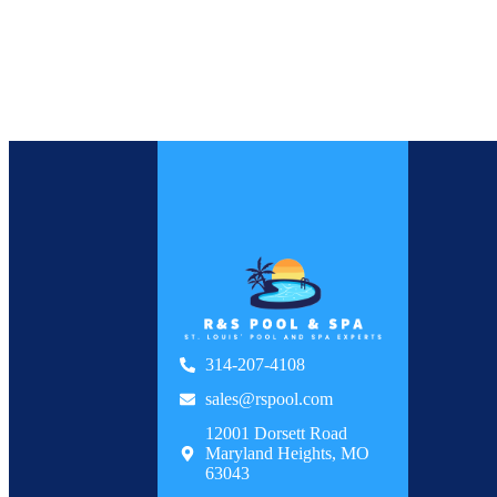
314-207-4108
sales@rspool.com
12001 Dorsett Road
Maryland Heights, MO
63043