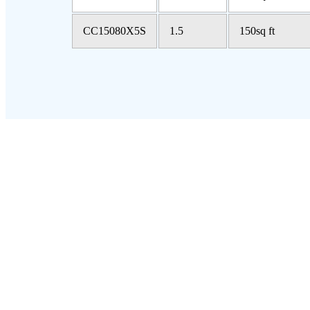
CC15080X5S
1.5
150sq ft