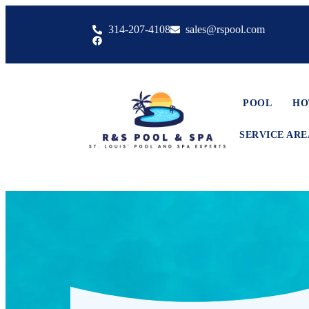
314-207-4108
sales@rspool.com
POOL
HO
SERVICE ARE