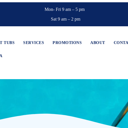
Mon- Fri 9 am – 5 pm
Sat 9 am – 2 pm
T TUBS
SERVICES
PROMOTIONS
ABOUT
CONT
A