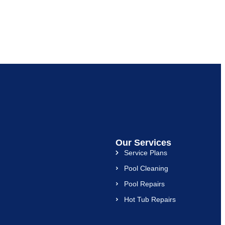
Our Services
Service Plans
Pool Cleaning
Pool Repairs
Hot Tub Repairs