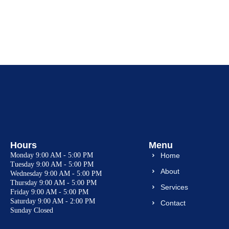
Hours
Menu
Monday
9:00 AM - 5:00 PM
Home
Tuesday
9:00 AM - 5:00 PM
About
Wednesday
9:00 AM - 5:00 PM
Thursday
9:00 AM - 5:00 PM
Services
Friday
9:00 AM - 5:00 PM
Saturday
9:00 AM - 2:00 PM
Contact
Sunday
Closed