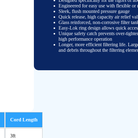
Designed specifically for the rigors of a
Engineered for easy use with flexible or
Sleek, flush mounted pressure gauge
Quick release, high capacity air relief va
Glass reinforced, non-
corrosive filter ta
Easy-
Lok ring design allows quick access
Unique safety catch prevents over-
tighte
high performance operation
Longer, more efficient filtering life. Larg
and debris throughout the filtering eleme
Cord Length
3ft