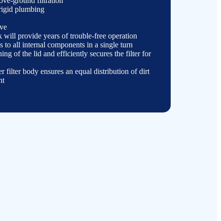
bove-
ground filtration
 rigid plumbing
lve
nk will provide years of trouble-
free operation
 to all internal components in a single turn
ning of the lid and efficiently secures the filter for
er filter body ensures an equal distribution of dirt
nt