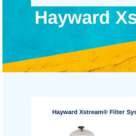
Hayward Xs
Hayward Xstream® Filter Sy