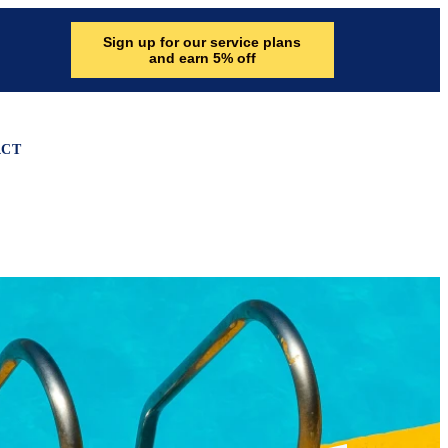
Sign up for our service plans
and earn 5% off
ACT