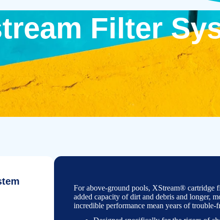
tream Filter Sy
stem
For above-
ground pools, XStream® cartridge fil
added capacity of dirt and debris and longer, mor
incredible performance mean years of trouble-
f