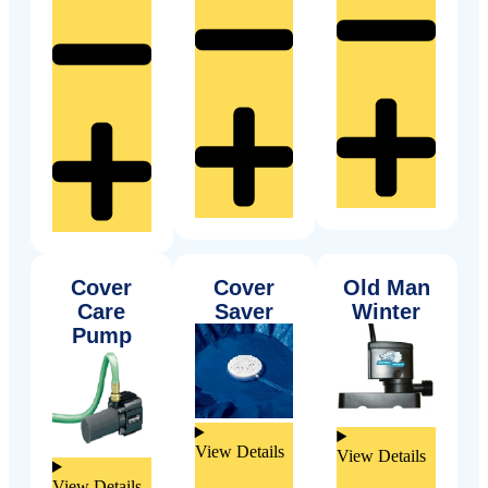
Cover
Cover
Old Man
Care
Saver
Winter
Pump
View Details
View Details
View Details