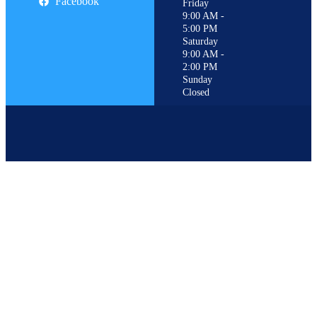
Facebook
Friday
9:00 AM -
5:00 PM
Saturday
9:00 AM -
2:00 PM
Sunday
Closed