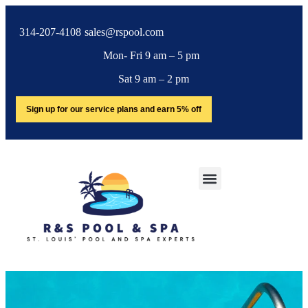
314-207-4108
sales@rspool.com
Mon- Fri 9 am – 5 pm
Sat 9 am – 2 pm
Sign up for our service plans and earn 5% off
Cover Pumps
SERVICE AREA