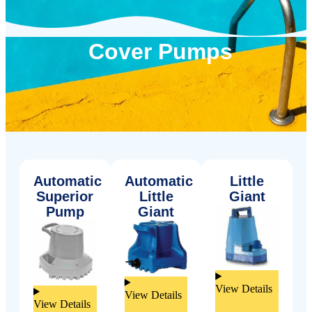
Cover Pumps
Automatic
Automatic
Little
Superior
Little
Giant
Pump
Giant
View Details
View Details
View Details